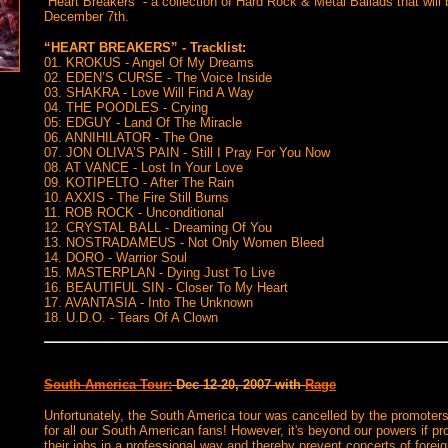
“Heart Breakers” - a collection of Hard Rock & Metal Ballads that will
December 7th.
“HEART BREAKERS” - Tracklist:
01. KROKUS - Angel Of My Dreams
02. EDEN’S CURSE - The Voice Inside
03. SHAKRA - Love Will Find A Way
04. THE POODLES - Crying
05: EDGUY - Land Of The Miracle
06. ANNIHILATOR - The One
07. JON OLIVA’S PAIN - Still I Pray For You Now
08. AT VANCE - Lost In Your Love
09. KOTIPELTO - After The Rain
10. AXXIS - The Fire Still Burns
11. ROB ROCK - Unconditional
12. CRYSTAL BALL - Dreaming Of You
13. NOSTRADAMEUS - Not Only Women Bleed
14. DORO - Warrior Soul
15. MASTERPLAN - Dying Just To Live
16. BEAUTIFUL SIN - Closer To My Heart
17. AVANTASIA - Into The Unknown
18. U.D.O. - Tears Of A Clown
South America Tour:
Dec 12-20, 2007 with
Rage
Unfortunately, the South America tour was cancelled by the promoters
for all our South American fans! However, it's beyond our powers if pr
their jobs in a professional way and thereby prevent concerts of forei