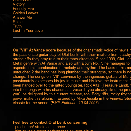
Victory
Friendly Fire
Golden Leaves
Answer Me
Shine
Truth
Lost In Your Love
On "VII" At Vance score
because of the charismatic voice of new sin
the passionate guitar play of Olaf Lenk, with their mixture from catc
strong riffs they stay true to their mars-direction.
Since 1999, Olaf Len
Metal genre with At Vance and also with album No. 7, he manages to i
aspects in his combination of melody and rhythm. The basis of his 
untouched ? the band has long plumbed their strengths, so there is no
change. The songs on "VII" convince by the ingenious guitars of Mr. 
passionately expresses his joy in music and his love the instrument.
been handed over to the gifted youngster, Rick Altzi (Treasure Land), 
into the songs with his charismatic voice. If you already liked the pr
you'll be delighted by this current release, too. Edgy riffs, rocky rhyth
power make this album, mastered by Mika Jussila in the Finnvox Studi
classic for the scene. (
EMP Editorial - 10.04.2007
)
Feel free to contact Olaf Lenk concerning
- production/ studio assistance