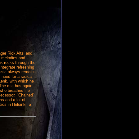
ger Rick Altzi and
hy melodies and
k rocks through the
ntegrate refreshing
music always remains
 need for a radical
Lenk, with which he
 The mic has again
who breathes life
edecessor, "Chained",
ms and a lot of
os in Helsinki, a