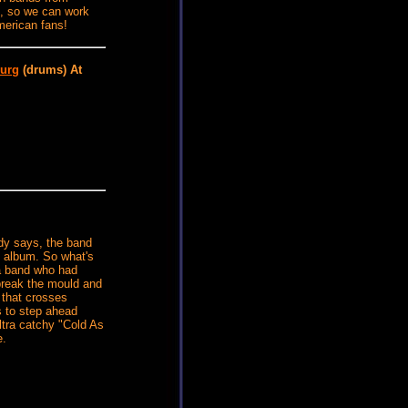
ns, so we can work
merican fans!
urg
(drums) At
dy says, the band
th album. So what's
 a band who had
 break the mould and
 that crosses
is to step ahead
ltra catchy "Cold As
e.