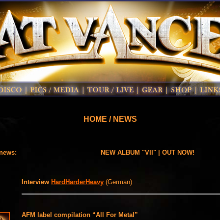
HOME / NEWS
 news:
NEW ALBUM "VII" | OUT NOW!
Interview
HardHarderHeavy
(German)
AFM label compilation “All For Metal”