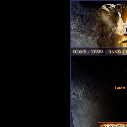
Latest