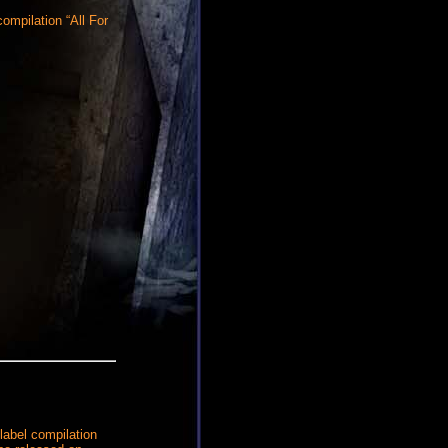
ompilation “All For
label compilation