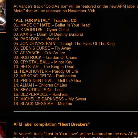
At Vance's track "Cold As Ice" will be featured on the new AFM label c
Metal” that will be released on November 30th.
“ALL FOR METAL” - Tracklist CD:
01. MADE OF HATE – Bullet In Your Head
02. X-WORLD/5 – Cyber Christ
03. AXXIS – Doom Of Destiny (Arabia)
04. PARADOX – Infected
05. JON OLIVA’S PAIN - Through The Eyes Of The King
06. EDEN’S CURSE – Fly Away
07. AT VANCE – Cold As Ice
08. ROB ROCK – Garden Of Chaos
09. CRYSTAL BALL – Minor Key
10. HELSTAR – The King Is Dead
11. HEADHUNTER – Parody Of Life
12. MEKONG DELTA – Purification
13. PRESIDENT EVIL – Hell In A Box
14. ALMAH – Children Of Lies
15. BEAUTIFUL SIN – Lost
16. DEZPERADOZ – Rawhide
17. MICHELLE DARKNESS – My Sweet
18. BLACK MESSIAH – Moskau
AFM label compilation “Heart Breakers”
At Vance's track "Lost In Your Love" will be featured on the new AFM 