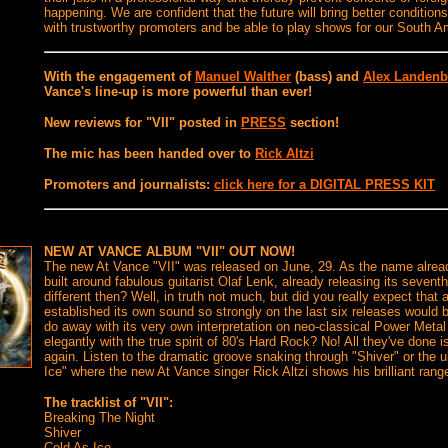
happening. We are confident that the future will bring better conditio
with trustworthy promoters and be able to play shows for our South A
With the engagement of
Manuel Walther
(bass) and
Alex Landenb
Vance's line-up is more powerful than ever!
New reviews for "VII" posted in
PRESS
section!
The mic has been handed over to
Rick Altzi
Promoters and journalists:
click here for a DIGITAL PRESS KIT
N
EW AT VANCE ALBUM "VII" OUT NOW!
The new At Vance "VII" was released on June, 29. As the name alrea
built around fabulous guitarist Olaf Lenk, already releasing its seven
different then? Well, in truth not much, but did you really expect that
established its own sound so strongly on the last six releases would
do away with its very own interpretation on neo-classical Power Metal
elegantly with the true spirit of 80's Hard Rock? No! All they've done 
again. Listen to the dramatic groove snaking through "Shiver" or the u
Ice" where the new At Vance singer Rick Altzi shows his brilliant rang
The tracklist of "VII":
Breaking The Night
Shiver
Cold As Ice