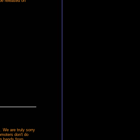
 be released on
. We are truly sorry
omoters don't do
gn bands from